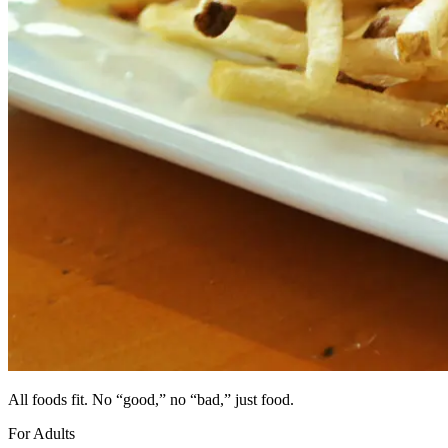
All foods fit. No “good,” no “bad,”
just food.
For Adults