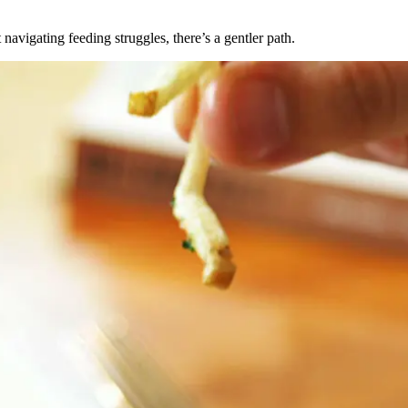
avigating feeding struggles, there’s a gentler path.