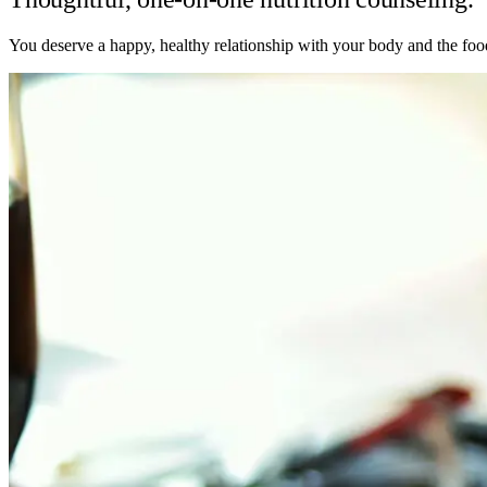
You deserve a happy, healthy relationship with your body and the food 