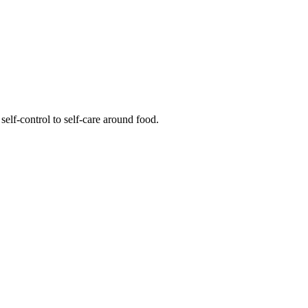
elf-control to self-care around food.