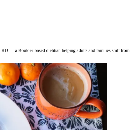
 RD — a Boulder-based dietitian helping adults and families shift from s