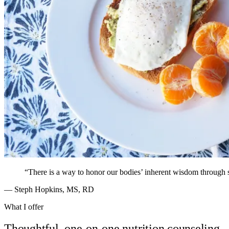
“There is a way to honor our bodies’ inherent wisdom through 
— Steph Hopkins, MS, RD
What I offer
Thoughtful, one-on-one nutrition counseling.