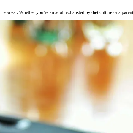
you eat. Whether you’re an adult exhausted by diet culture or a parent n