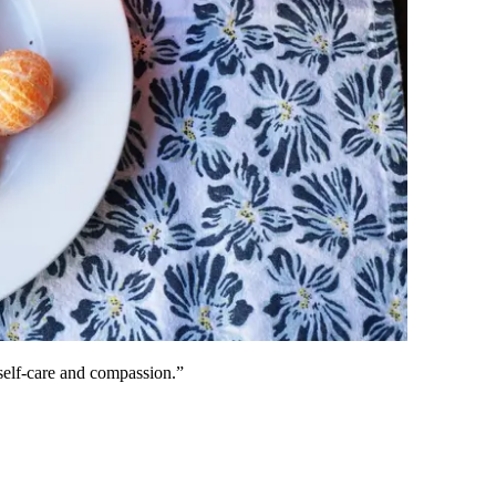
self-care and compassion.”