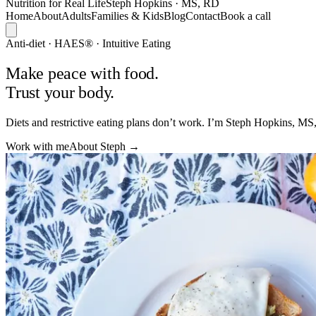
Nutrition
for Real
Life
Steph Hopkins · MS, RD
Home
About
Adults
Families & Kids
Blog
Contact
Book a call
Anti-diet · HAES® · Intuitive Eating
Make peace
with food.
Trust your body.
Diets and restrictive eating plans don’t work. I’m Steph Hopkins, MS,
Work with me
About Steph →